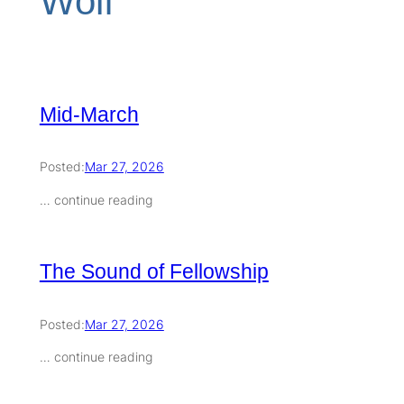
Wolf
Mid-March
Posted:
Mar 27, 2026
… continue reading
The Sound of Fellowship
Posted:
Mar 27, 2026
… continue reading