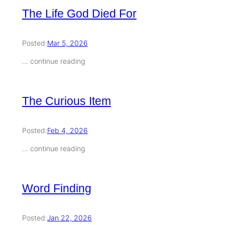
The Life God Died For
Posted:
Mar 5, 2026
… continue reading
The Curious Item
Posted:
Feb 4, 2026
… continue reading
Word Finding
Posted:
Jan 22, 2026