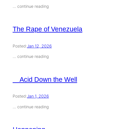
… continue reading
The Rape of Venezuela
Posted:
Jan 12, 2026
… continue reading
Acid Down the Well
Posted:
Jan 1, 2026
… continue reading