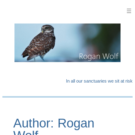
Skip
to
content
In all our sanctuaries we sit at risk
Author:
Rogan