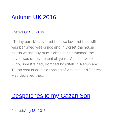
Autumn UK 2016
Posted:
Oct 3, 2016
Today our skies evicted the swallow and the swift
was banished weeks ago and in Dorset the house
martin whose tiny mud globes once crammed the
eaves was simply absent all year. And last week
Putin, unrestrained, bombed hospitals in Aleppo and
Trump continued his debasing of America and Theresa
May declared the…
Despatches to my Gazan Son
Posted:
Aug 13, 2015