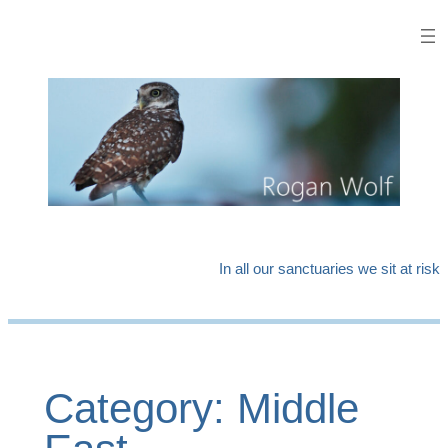
Skip
to
content
In all our sanctuaries we sit at risk
Category:
Middle