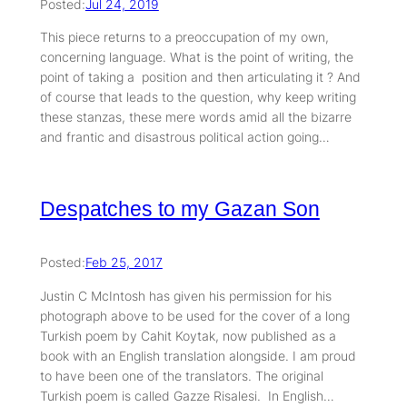
Posted:
Jul 24, 2019
This piece returns to a preoccupation of my own,
concerning language. What is the point of writing, the
point of taking a position and then articulating it ? And
of course that leads to the question, why keep writing
these stanzas, these mere words amid all the bizarre
and frantic and disastrous political action going…
Despatches to my Gazan Son
Posted:
Feb 25, 2017
Justin C McIntosh has given his permission for his
photograph above to be used for the cover of a long
Turkish poem by Cahit Koytak, now published as a
book with an English translation alongside. I am proud
to have been one of the translators. The original
Turkish poem is called Gazze Risalesi. In English…