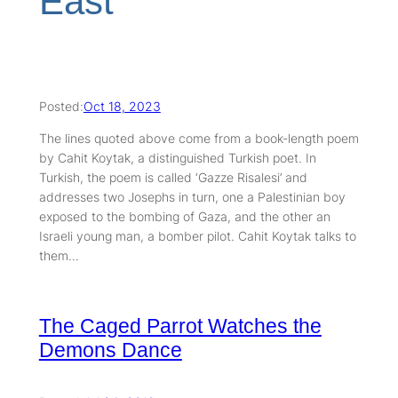
East
Posted:
Oct 18, 2023
The lines quoted above come from a book-length poem
by Cahit Koytak, a distinguished Turkish poet. In
Turkish, the poem is called ‘Gazze Risalesi’ and
addresses two Josephs in turn, one a Palestinian boy
exposed to the bombing of Gaza, and the other an
Israeli young man, a bomber pilot. Cahit Koytak talks to
them…
The Caged Parrot Watches the
Demons Dance