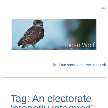
Skip
to
content
In all our sanctuaries we sit at risk
Tag:
An electorate