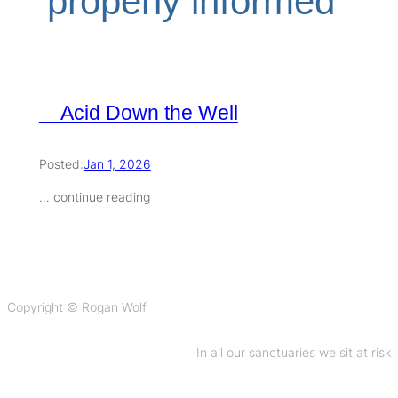
‘properly informed’
Acid Down the Well
Posted:
Jan 1, 2026
… continue reading
Copyright © Rogan Wolf
In all our sanctuaries we sit at risk