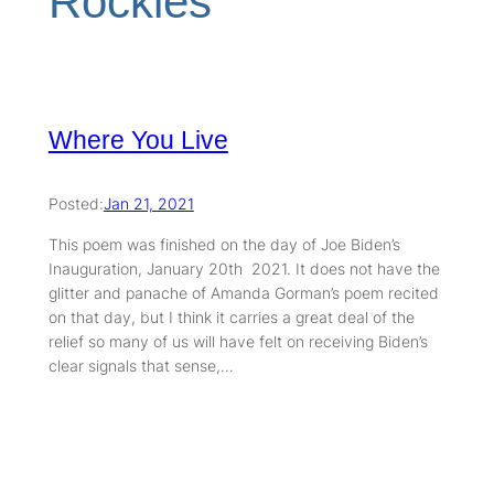
Rockies
Where You Live
Posted:
Jan 21, 2021
This poem was finished on the day of Joe Biden’s
Inauguration, January 20th 2021. It does not have the
glitter and panache of Amanda Gorman’s poem recited
on that day, but I think it carries a great deal of the
relief so many of us will have felt on receiving Biden’s
clear signals that sense,…