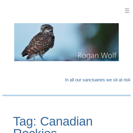
Skip
to
content
In all our sanctuaries we sit at risk
Tag:
Canadian