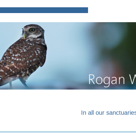
Home
Poems and prose o
In all our sanctuaries