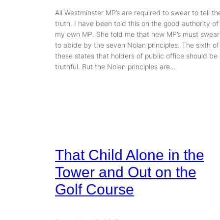
All Westminster MP’s are required to swear to tell th
truth. I have been told this on the good authority of
my own MP. She told me that new MP’s must swear
to abide by the seven Nolan principles. The sixth of
these states that holders of public office should be
truthful. But the Nolan principles are…
That Child Alone in the
Tower and Out on the
Golf Course