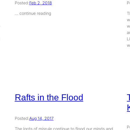
Posted:
Feb 2, 2018
P
… continue reading
T
w
e
w
a
l
L
w
Rafts in the Flood
Posted:
Aug 14, 2017
P
The lords of misrule continue to flood our minds and