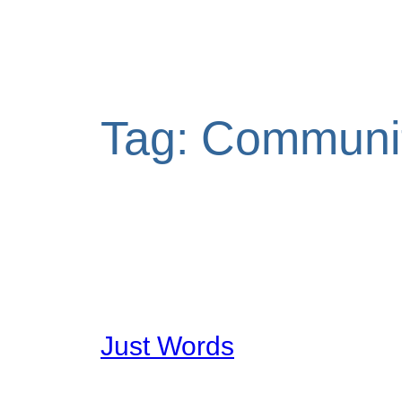
Tag:
Communi
Just Words