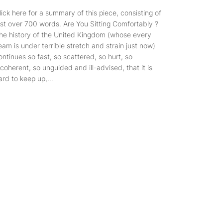
lick here for a summary of this piece, consisting of
ust over 700 words. Are You Sitting Comfortably ?
he history of the United Kingdom (whose every
eam is under terrible stretch and strain just now)
ontinues so fast, so scattered, so hurt, so
ncoherent, so unguided and ill-advised, that it is
ard to keep up,…