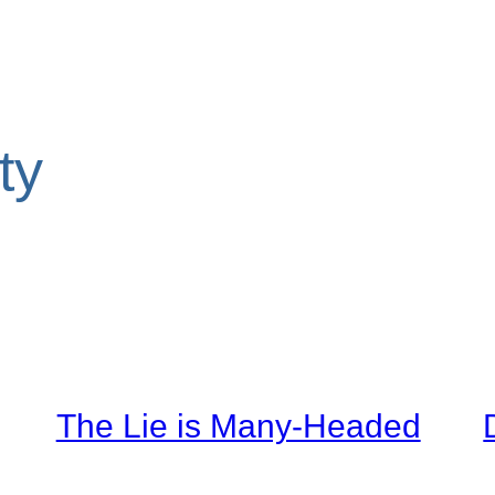
ty
The Lie is Many-Headed