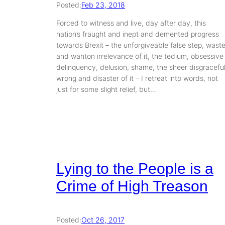
Posted:
Feb 23, 2018
Forced to witness and live, day after day, this
nation’s fraught and inept and demented progress
towards Brexit – the unforgiveable false step, wast
and wanton irrelevance of it, the tedium, obsessive
delinquency, delusion, shame, the sheer disgracefu
wrong and disaster of it – I retreat into words, not
just for some slight relief, but…
Lying to the People is a
Crime of High Treason
Posted:
Oct 26, 2017