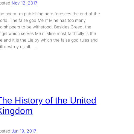
osted:
Nov 12, 2017
he poem I’m publishing here foresees the end of the
orld. The false god Me n’ Mine has too many
orshippers to be withstood. Besides Greed, the
ngel which serves Me n’ Mine most faithfully is the
ie and it is the Lie by which the false god rules and
ill destroy us all. …
The History of the United
Kingdom
osted:
Jun 19, 2017