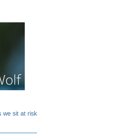
nline
Work for sale
 we sit at risk