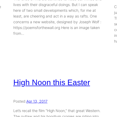
lives with their disgraceful doings. But I can speak
e
C
here of two small developments which, for me at
j
least, are cheering and act in a way as rafts. One
T
concerns a new website, designed by Joseph Wolf :
s
https://poemsforthewall.org Here is an image taken
c
from…
i
h
High Noon this Easter
Posted:
Apr 13, 2017
Let’s recall the film “High Noon,” that great Western.
The outlaw and his hoodlum cronies are riding into