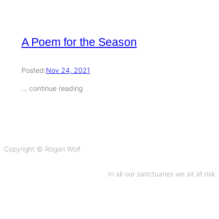
A Poem for the Season
Posted:
Nov 24, 2021
… continue reading
Copyright © Rogan Wolf
In all our sanctuaries we sit at risk