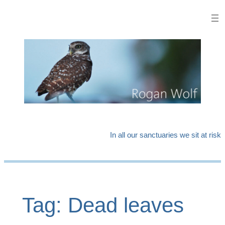
Skip
to
content
In all our sanctuaries we sit at risk
Tag:
Dead leaves