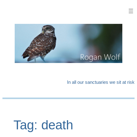
Skip
to
content
In all our sanctuaries we sit at risk
Tag:
death