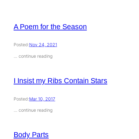
A Poem for the Season
Posted:
Nov 24, 2021
… continue reading
I Insist my Ribs Contain Stars
Posted:
Mar 10, 2017
… continue reading
Body Parts