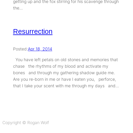
getting up and the fox stirring for his scavenge through
the…
Resurrection
Posted:
Apr 18, 2014
You have left petals on old stones and memories that
chase the rhythms of my blood and activate my
bones and through my gathering shadow guide me.
Are you re-born in me or have I eaten you, perforce,
that I take your scent with me through my days and…
Copyright © Rogan Wolf