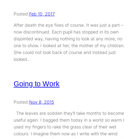
Posted:
Feb 10, 2017
After death the eye fixes of course. It was just a part –
now discontinued. Each pupil has stopped in its own
disjointed way, having nothing to look at any more, no
one to show. I looked at her, the mother of my children.
She could not look back of course and instead just
looked…
Going to Work
Posted:
Nov 8, 2015
The leaves are sodden they’ll take months to become
useful again. I bagged them today in a world so warm I
used my fingers to rake the grass clear of their wet
colours. I imagine them now as I write with the wind