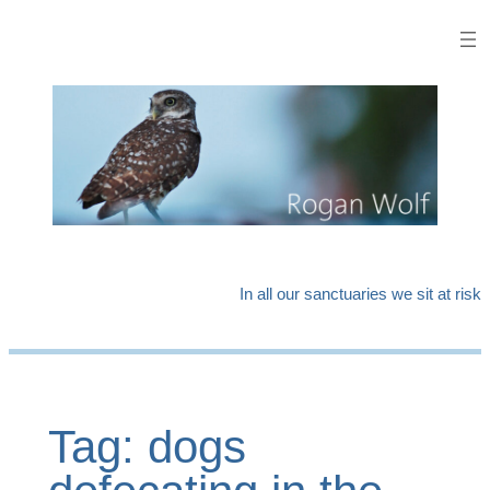
Skip
to
content
In all our sanctuaries we sit at risk
Tag:
dogs