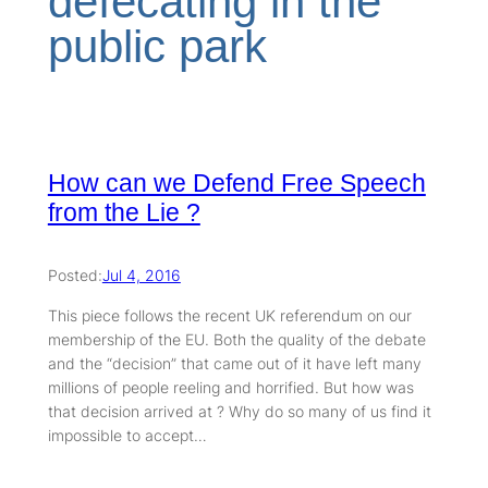
defecating in the
public park
How can we Defend Free Speech
from the Lie ?
Posted:
Jul 4, 2016
This piece follows the recent UK referendum on our
membership of the EU. Both the quality of the debate
and the “decision” that came out of it have left many
millions of people reeling and horrified. But how was
that decision arrived at ? Why do so many of us find it
impossible to accept…