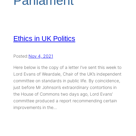
Parliament
Ethics in UK Politics
Posted:
Nov 4, 2021
Here below is the copy of a letter I’ve sent this week to
Lord Evans of Weardale, Chair of the UK’s independent
committee on standards in public life. By coincidence,
just before Mr Johnson’s extraordinary contortions in
the House of Commons two days ago, Lord Evans’
committee produced a report recommending certain
improvements in the…