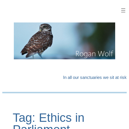
Skip
to
content
In all our sanctuaries we sit at risk
Tag:
Ethics in