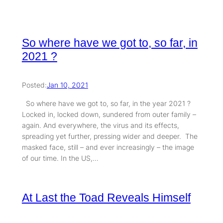
So where have we got to, so far, in
2021 ?
Posted:
Jan 10, 2021
So where have we got to, so far, in the year 2021 ?
Locked in, locked down, sundered from outer family –
again. And everywhere, the virus and its effects,
spreading yet further, pressing wider and deeper. The
masked face, still – and ever increasingly – the image
of our time. In the US,…
At Last the Toad Reveals Himself