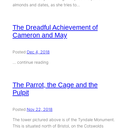
almonds and dates, as she tries to…
The Dreadful Achievement of
Cameron and May
Posted:
Dec 4, 2018
… continue reading
The Parrot, the Cage and the
Pulpit
Posted:
Nov 22, 2018
The tower pictured above is of the Tyndale Monument.
This is situated north of Bristol, on the Cotswolds