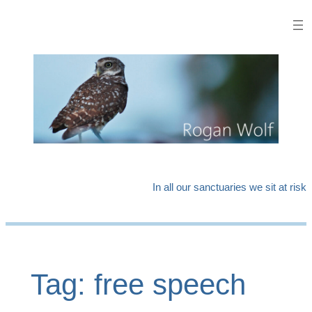
Skip
to
content
In all our sanctuaries we sit at risk
Tag:
free speech