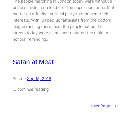
The people marching in London today were without a
prime minister, or a leader of the opposition, or for that
matter an effective political party to represent their
interests. With jumped up fantasists from the bottom
league running this nation, the people out on the
streets today were giants and restored the nation’s
honour, reminding…
Satan at Meat
Posted:
Sep 15, 2018
… continue reading
Next Page
→