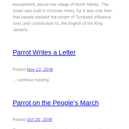
escarpment, above the village of North Nibley. The
tower was built in Victorian times, for it was only then
that people realised the extent of Tyndale’s influence
over, and contribution to, the English of the King
James’s…
Parrot Writes a Letter
Posted:
Nov 22, 2018
… continue reading
Parrot on the People’s March
Posted:
Oct 20, 2018