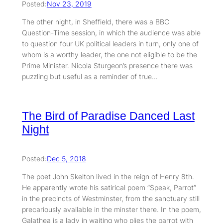
Posted:
Nov 23, 2019
The other night, in Sheffield, there was a BBC
Question-Time session, in which the audience was able
to question four UK political leaders in turn, only one of
whom is a worthy leader, the one not eligible to be the
Prime Minister. Nicola Sturgeon’s presence there was
puzzling but useful as a reminder of true…
The Bird of Paradise Danced Last
Night
Posted:
Dec 5, 2018
The poet John Skelton lived in the reign of Henry 8th.
He apparently wrote his satirical poem “Speak, Parrot”
in the precincts of Westminster, from the sanctuary still
precariously available in the minster there. In the poem,
Galathea is a lady in waiting who plies the parrot with