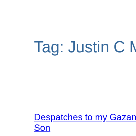
Tag:
Justin C 
Despatches to my Gaza
Son