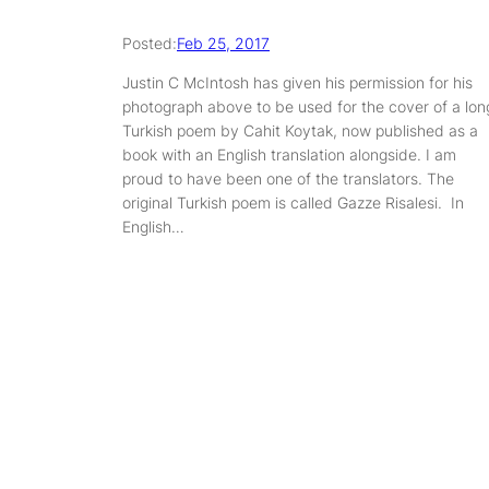
Posted:
Feb 25, 2017
Justin C McIntosh has given his permission for his
photograph above to be used for the cover of a lon
Turkish poem by Cahit Koytak, now published as a
book with an English translation alongside. I am
proud to have been one of the translators. The
original Turkish poem is called Gazze Risalesi. In
English…