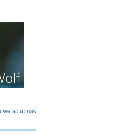
nline
Work for sale
 we sit at risk