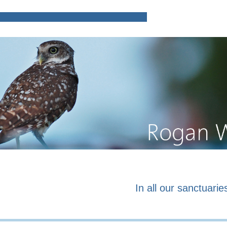
Home
Poems and prose o
In all our sanctuaries