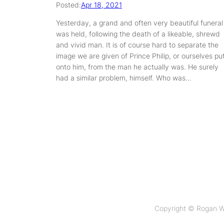
Posted:
Apr 18, 2021
Yesterday, a grand and often very beautiful funeral
was held, following the death of a likeable, shrewd
and vivid man. It is of course hard to separate the
image we are given of Prince Philip, or ourselves pu
onto him, from the man he actually was. He surely
had a similar problem, himself. Who was…
Copyright © Rogan W