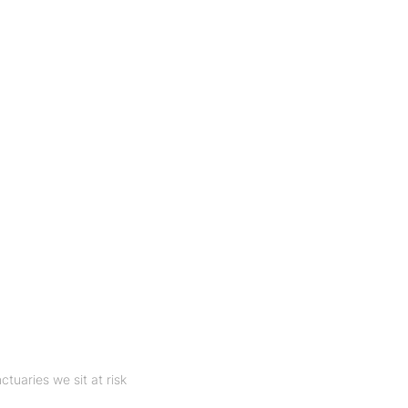
nctuaries we sit at risk