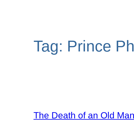
Tag:
Prince Phi
The Death of an Old Ma