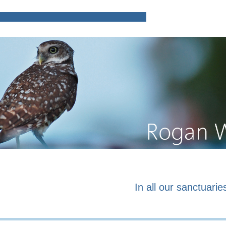
Home
Poems and prose o
In all our sanctuaries