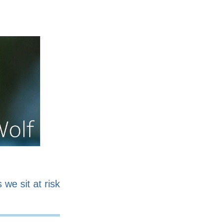
nline
Work for sale
 we sit at risk