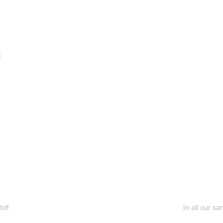
t
olf
In all our sa