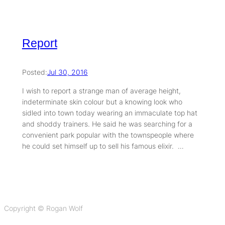
Report
Posted:
Jul 30, 2016
I wish to report a strange man of average height,
indeterminate skin colour but a knowing look who
sidled into town today wearing an immaculate top hat
and shoddy trainers. He said he was searching for a
convenient park popular with the townspeople where
he could set himself up to sell his famous elixir. …
Copyright © Rogan Wolf