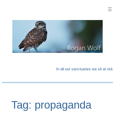
Skip
to
content
In all our sanctuaries we sit at risk
Tag:
propaganda