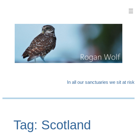
Skip
to
content
In all our sanctuaries we sit at risk
Tag:
Scotland