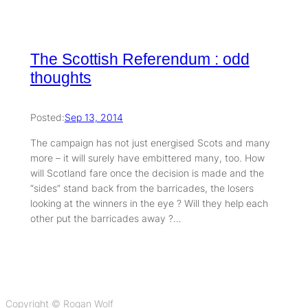
The Scottish Referendum : odd
thoughts
Posted:
Sep 13, 2014
The campaign has not just energised Scots and many
more – it will surely have embittered many, too. How
will Scotland fare once the decision is made and the
“sides” stand back from the barricades, the losers
looking at the winners in the eye ? Will they help each
other put the barricades away ?…
Copyright © Rogan Wolf