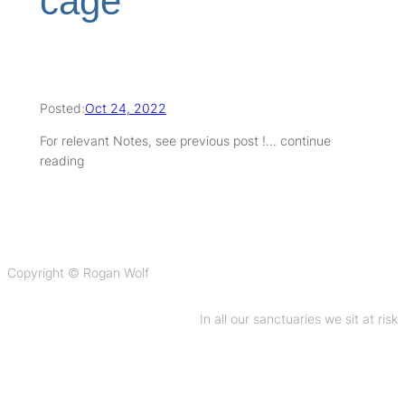
cage
Posted:
Oct 24, 2022
For relevant Notes, see previous post !… continue
reading
Copyright © Rogan Wolf
In all our sanctuaries we sit at risk