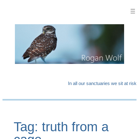
Skip
to
content
In all our sanctuaries we sit at risk
Tag:
truth from a