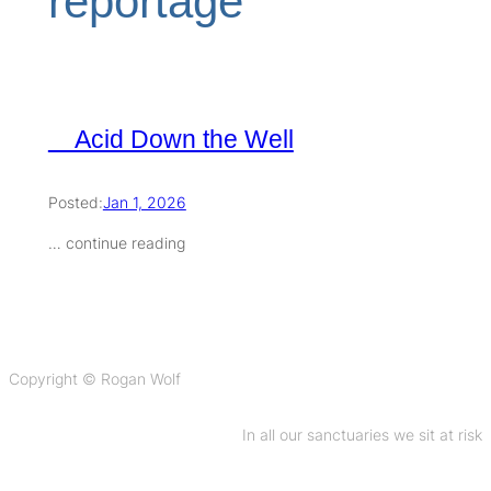
reportage
Acid Down the Well
Posted:
Jan 1, 2026
… continue reading
Copyright © Rogan Wolf
In all our sanctuaries we sit at risk