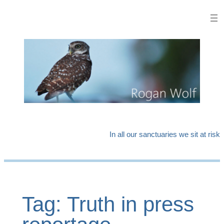
Skip
to
content
In all our sanctuaries we sit at risk
Tag:
Truth in press