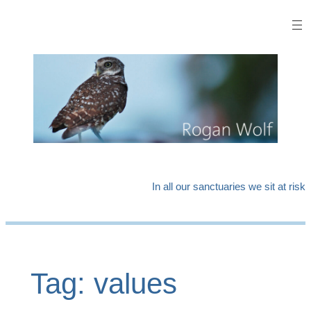
Skip
to
content
In all our sanctuaries we sit at risk
Tag:
values