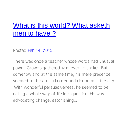
What is this world? What asketh
men to have ?
Posted:
Feb 14, 2015
There was once a teacher whose words had unusual
power. Crowds gathered wherever he spoke. But
somehow and at the same time, his mere presence
seemed to threaten all order and decorum in the city.
With wonderful persuasiveness, he seemed to be
calling a whole way of life into question. He was
advocating change, astonishing…