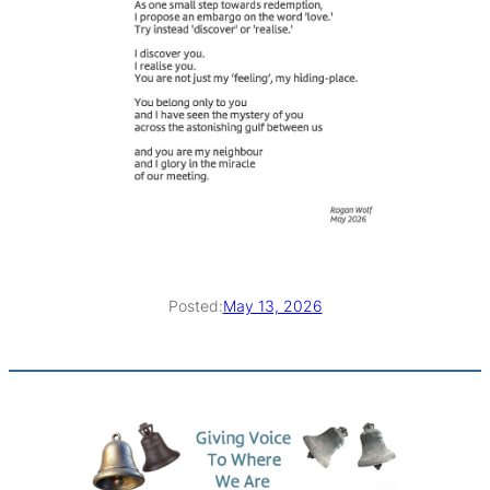
Posted:
May 13, 2026