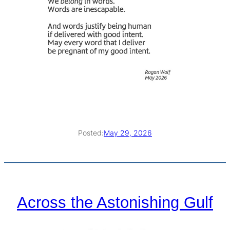
Posted:
May 29, 2026
Across the Astonishing Gulf