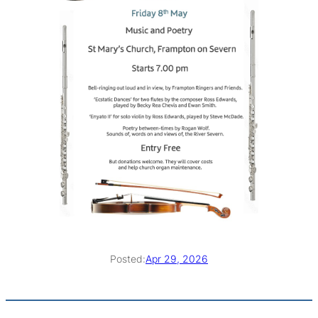
Posted:
Apr 29, 2026