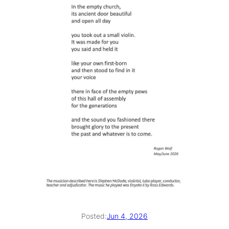
Posted:
Jun 4, 2026