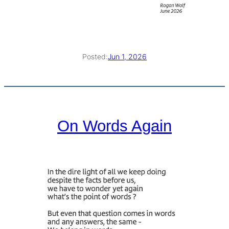
Posted:
Jun 1, 2026
On Words Again