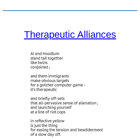
Therapeutic Alliances