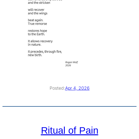
Posted:
Apr 4, 2026
Ritual of Pain