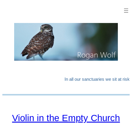
In all our sanctuaries we sit at risk
Violin in the Empty Church