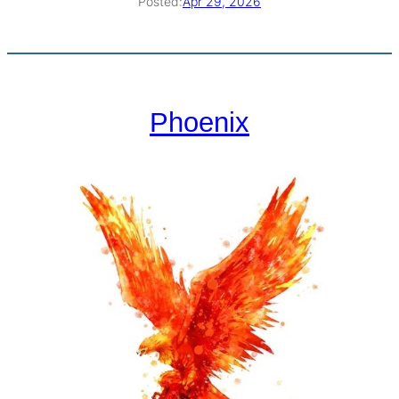
Posted:
Apr 29, 2026
Phoenix