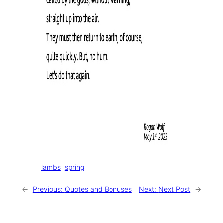
Tags:
lambs
spring
←
Previous:
Quotes and Bonuses
Next:
Next Post
→