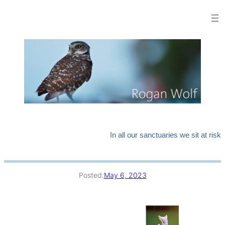
Skip
to
content
In all our sanctuaries we sit at risk
Posted:
May 6, 2023