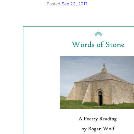
Posted:
Sep 23, 2017