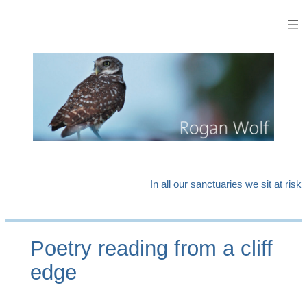
Skip
to
content
In all our sanctuaries we sit at risk
Poetry reading from a cliff
edge