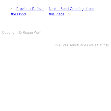
←
Previous:
Rafts in
Next:
I Send Greetings from
the Flood
this Place
→
Copyright © Rogan Wolf
In all our sanctuaries we sit at risk