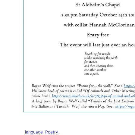
Tags:
language
Poetry