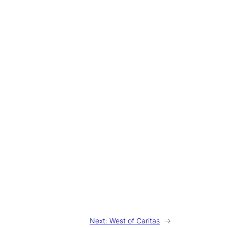
Next:
West of Caritas
→