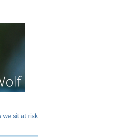
nline
Work for sale
 we sit at risk