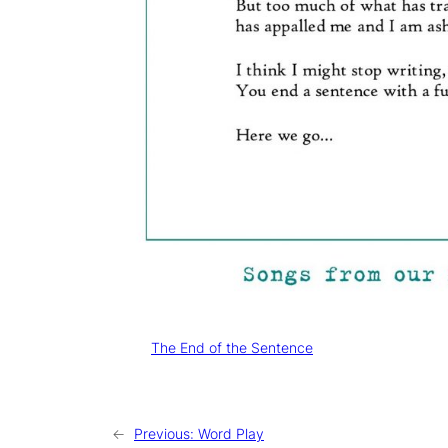
Tags:
The End of the Sentence
←
Previous:
Word Play