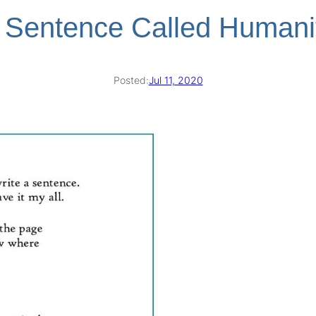
 Sentence Called Humani
Posted:
Jul 11, 2020