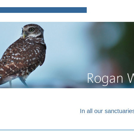
Home
Poems and prose o
In all our sanctuaries