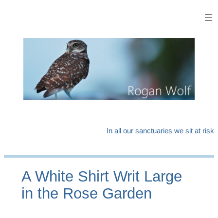
Skip
to
content
In all our sanctuaries we sit at risk
A White Shirt Writ Large
in the Rose Garden