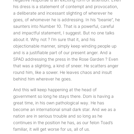
his dress is a statement of contempt and provocation,
a deliberate and incessant slighting of wherever he
goes, of whomever he is addressing. In his “beanie”, he
saunters into Number 10. That is a powerful, careful
and impactful statement, I suggest. But no one talks
about it. Why not ? I’m sure that it, and his
objectionable manner, simply keep winding people up
and is a justifiable part of our present anger. And a
SPAD addressing the press in the Rose Garden ? Even
that was a slighting, a kind of sneer. He scatters anger
round him, like a sower. He leaves chaos and insult
behind him wherever he goes.
And this will keep happening at the head of
government so long he stays there. Dom is having a
great time, in his own pathological way. He has
become an international small dark star. And we as a
nation are in serious trouble and so long as he
continues in the position he has, as our felon Toad’s
familiar, it will get worse for us, all of us.