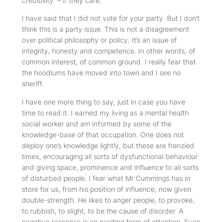
credibility – if they care.
I have said that I did not vote for your party. But I don’t
think this is a party issue. This is not a disagreement
over political philosophy or policy. It’s an issue of
integrity, honesty and competence. In other words, of
common interest, of common ground. I really fear that
the hoodlums have moved into town and I see no
sheriff.
I have one more thing to say, just in case you have
time to read it. I earned my living as a mental health
social worker and am informed by some of the
knowledge-base of that occupation. One does not
deploy one’s knowledge lightly, but these are frenzied
times, encouraging all sorts of dysfunctional behaviour
and giving space, prominence and influence to all sorts
of disturbed people. I fear what Mr Cummings has in
store for us, from his position of influence, now given
double-strength. He likes to anger people, to provoke,
to rubbish, to slight, to be the cause of disorder. A
negative response is an exciting form of attention. Even