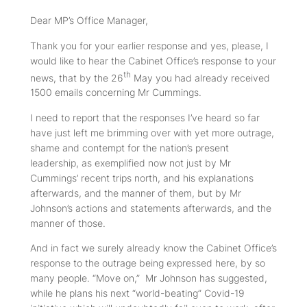
Dear MP’s Office Manager,
Thank you for your earlier response and yes, please, I
would like to hear the Cabinet Office’s response to your
th
news, that by the 26
May you had already received
1500 emails concerning Mr Cummings.
I need to report that the responses I’ve heard so far
have just left me brimming over with yet more outrage,
shame and contempt for the nation’s present
leadership, as exemplified now not just by Mr
Cummings’ recent trips north, and his explanations
afterwards, and the manner of them, but by
Mr
Johnson’s
actions and statements afterwards, and the
manner of those.
And in fact we surely already know the Cabinet Office’s
response to the outrage being expressed here, by so
many people. “Move on,” Mr Johnson has suggested,
while he plans his next “world-beating” Covid-19