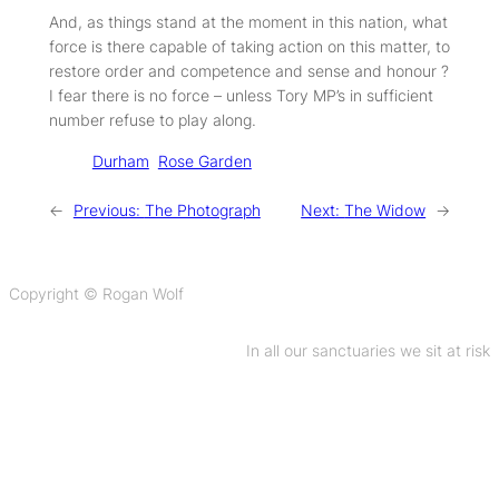
And, as things stand at the moment in this nation, what
force is there capable of taking action on this matter, to
restore order and competence and sense and honour ?
I fear there is no force – unless Tory MP’s in sufficient
number refuse to play along.
Tags:
Durham
Rose Garden
←
Previous:
The Photograph
Next:
The Widow
→
Copyright © Rogan Wolf
In all our sanctuaries we sit at risk