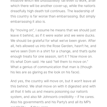
initiative which will undoubtedly fail even to work, after
which there will be another cover-up, while the nation’s
dreadfully high death toll continues. The leadership of
this country is far worse than embarrassing. But simply
embarrassing it also is.
By “moving on”, I assume he means that we should just
leave it behind, as if it were water and we were ducks.
We should be grateful for what we’ve been given. After
all, he’s allowed us into the Rose Garden, hasn’t he, and
we’ve seen Dom in a shirt for a change, and that’s quite
enough treats for one season, isn’t it ? Now move on.
It’s what Dom said. He said “tell them to move on.”
What a genius of communication that man is (though
his lies are as glaring as the look on his face).
And yes, the country will move on, but it won’t leave all
this behind. We shall move on with it digested and with
all that it tells us and means poisoning our nation’s
system, and also Mr Johnson’s credibility – if he cares.
Also his government’s and his Party’s and all its MP’s