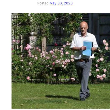
Posted:
May 30, 2020