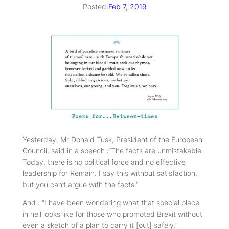
Posted:
Feb 7, 2019
Yesterday, Mr Donald Tusk, President of the European
Council, said in a speech :“The facts are unmistakable.
Today, there is no political force and no effective
leadership for Remain. I say this without satisfaction,
but you can’t argue with the facts.”
And : “I have been wondering what that special place
in hell looks like for those who promoted Brexit without
even a sketch of a plan to carry it [out] safely.”