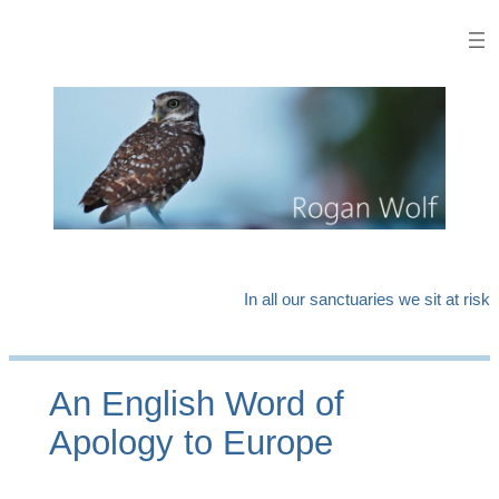
Skip
to
content
In all our sanctuaries we sit at risk
An English Word of
Apology to Europe