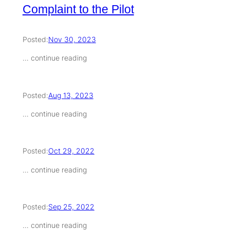
Complaint to the Pilot
Posted:
Nov 30, 2023
… continue reading
Posted:
Aug 13, 2023
… continue reading
Posted:
Oct 29, 2022
… continue reading
Posted:
Sep 25, 2022
… continue reading