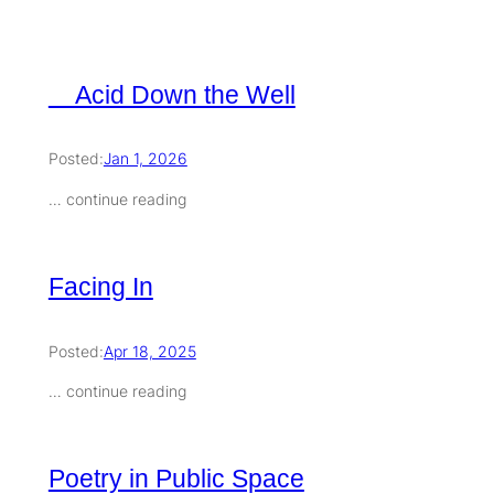
Acid Down the Well
Posted:
Jan 1, 2026
… continue reading
Facing In
Posted:
Apr 18, 2025
… continue reading
Poetry in Public Space