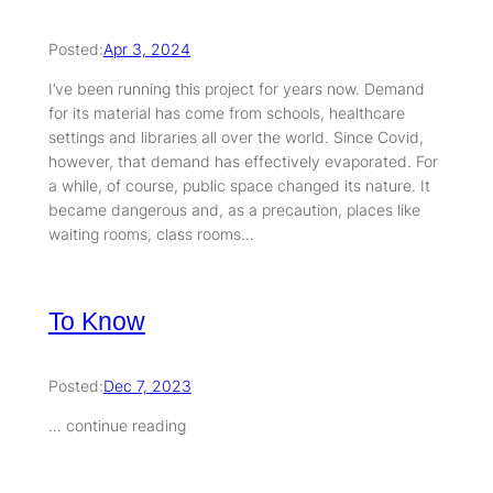
Posted:
Apr 3, 2024
I’ve been running this project for years now. Demand
for its material has come from schools, healthcare
settings and libraries all over the world. Since Covid,
however, that demand has effectively evaporated. For
a while, of course, public space changed its nature. It
became dangerous and, as a precaution, places like
waiting rooms, class rooms…
To Know
Posted:
Dec 7, 2023
… continue reading