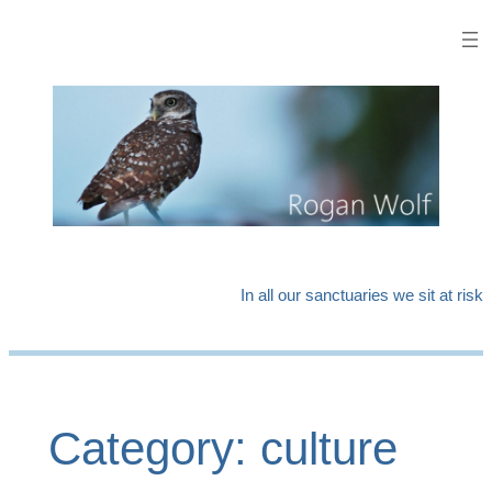
Skip
to
content
In all our sanctuaries we sit at risk
Category:
culture