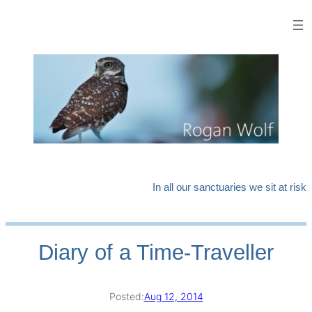
Skip
to
content
In all our sanctuaries we sit at risk
Diary of a Time-Traveller
Posted:
Aug 12, 2014