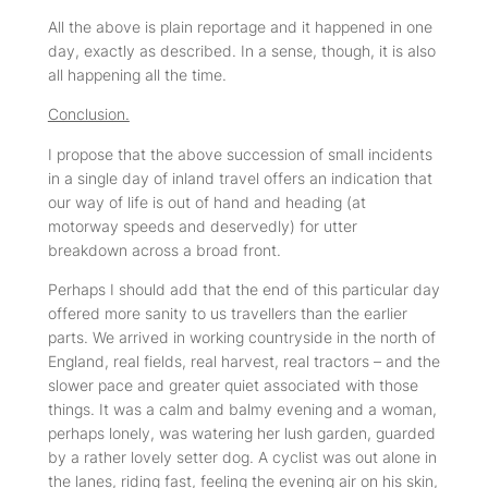
All the above is plain reportage and it happened in one
day, exactly as described. In a sense, though, it is also
all happening all the time.
Conclusion.
I propose that the above succession of small incidents
in a single day of inland travel offers an indication that
our way of life is out of hand and heading (at
motorway speeds and deservedly) for utter
breakdown across a broad front.
Perhaps I should add that the end of this particular day
offered more sanity to us travellers than the earlier
parts. We arrived in working countryside in the north of
England, real fields, real harvest, real tractors – and the
slower pace and greater quiet associated with those
things. It was a calm and balmy evening and a woman,
perhaps lonely, was watering her lush garden, guarded
by a rather lovely setter dog. A cyclist was out alone in
the lanes, riding fast, feeling the evening air on his skin,