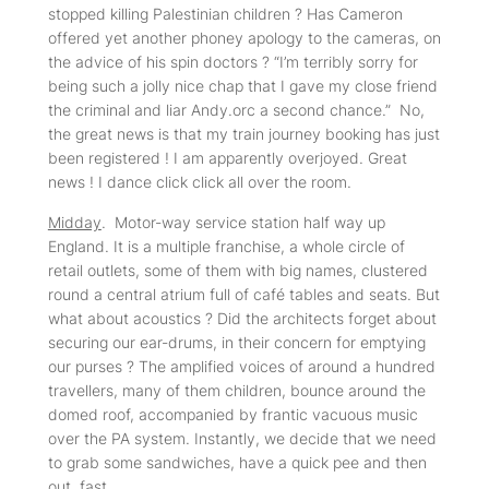
stopped killing Palestinian children ? Has Cameron
offered yet another phoney apology to the cameras, on
the advice of his spin doctors ? “I’m terribly sorry for
being such a jolly nice chap that I gave my close friend
the criminal and liar Andy.orc a second chance.” No,
the great news is that my train journey booking has just
been registered ! I am apparently overjoyed. Great
news ! I dance click click all over the room.
Midday
. Motor-way service station half way up
England. It is a multiple franchise, a whole circle of
retail outlets, some of them with big names, clustered
round a central atrium full of café tables and seats. But
what about acoustics ? Did the architects forget about
securing our ear-drums, in their concern for emptying
our purses ? The amplified voices of around a hundred
travellers, many of them children, bounce around the
domed roof, accompanied by frantic vacuous music
over the PA system. Instantly, we decide that we need
to grab some sandwiches, have a quick pee and then
out, fast.