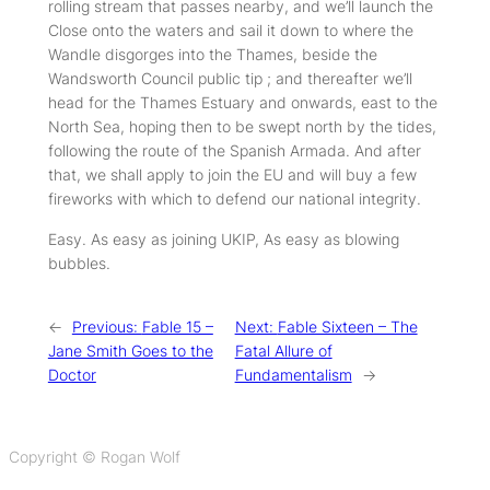
rolling stream that passes nearby, and we’ll launch the
Close onto the waters and sail it down to where the
Wandle disgorges into the Thames, beside the
Wandsworth Council public tip ; and thereafter we’ll
head for the Thames Estuary and onwards, east to the
North Sea, hoping then to be swept north by the tides,
following the route of the Spanish Armada. And after
that, we shall apply to join the EU and will buy a few
fireworks with which to defend our national integrity.
Easy. As easy as joining UKIP, As easy as blowing
bubbles.
←
Previous:
Fable 15 –
Next:
Fable Sixteen – The
Jane Smith Goes to the
Fatal Allure of
Doctor
Fundamentalism
→
Copyright © Rogan Wolf