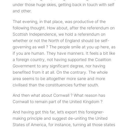
under those huge skies, getting back in touch with self
and other.
That evening, in that place, was productive of the
following thought. How about, after the referendum on
Scottish Independence, we hold a referendum on
whether or not the North of England should be self-
governing as well ? The people smile at you up here, as
if you are human. They have manners. It feels a bit like
a foreign country, not having supported the Coalition
Government to any significant degree, nor having
benefited from it at all. On the contrary. The whole
area seems to be altogether more sane and more
civilised than the constituencies further south.
And then what about Cornwall ? What reason has
Cornwall to remain part of the United Kingdom ?
And having got this far, let’s export this foreigner-
making principle and suggest de-uniting the United
States of America, for instance, turning all those states