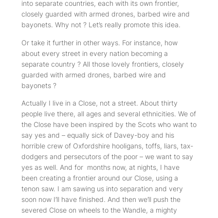
into separate countries, each with its own frontier,
closely guarded with armed drones, barbed wire and
bayonets. Why not ? Let’s really promote this idea.
Or take it further in other ways. For instance, how
about every street in every nation becoming a
separate country ? All those lovely frontiers, closely
guarded with armed drones, barbed wire and
bayonets ?
Actually I live in a Close, not a street. About thirty
people live there, all ages and several ethnicities. We of
the Close have been inspired by the Scots who want to
say yes and – equally sick of Davey-boy and his
horrible crew of Oxfordshire hooligans, toffs, liars, tax-
dodgers and persecutors of the poor – we want to say
yes as well. And for months now, at nights, I have
been creating a frontier around our Close, using a
tenon saw. I am sawing us into separation and very
soon now I’ll have finished. And then we’ll push the
severed Close on wheels to the Wandle, a mighty