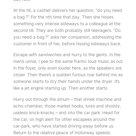
At the till, a cashier delivers her question, “do you need
a bag ?” For the nth time that day. Then she hisses
something very intense sideways to a colleague at the
second till. They are both probably still teenagers. “Do
you need a bag ?” asks her companion, addressing the
customer in front of her, before hissing sideways back.
Escape with sandwiches and hurry to the gents. In the
men’s urinal, I pee to the same frantic loud music as out
in the foyer, only even louder here, as the speakers are
closer. Then there’s a sudden furious roar behind me as
someone starts to dry their hands under the dryer. It’s
like a jet engine starting up. Then another starts.
Hurry out through the atrium – that shriek machine and
echo-chamber, those market hooks, lures and shoddy,
useless knick-knacks – and into the car park. Head for
the car, on high alert for other escapees around the
car-park, who have started driving away before us.
Return to the relative peace of motorway speeds.