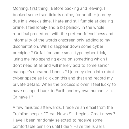
Morning, first thing.
Before packing and leaving, I
booked some train tickets online, for another journey
due in a week‘s time. I hate and still fumble at dealing
online. I feel lonely and a bit panicky in the whole
robotical procedure, with the pretend friendliness and
informality of the words onscreen only adding to my
disorientation. Will I disappear down some cyber
precipice ? Or fall for some small-type cyber-trick,
luring me into spending extra on something which I
don’t need at all and will merely add to some senior
manager‘s unearned bonus ? I journey deep into robot
cyber-space as I click on this and that and record my
private details. When the process is over, I feel lucky to
have escaped back to Earth and my own human skin.
Or have I ?
A few minutes afterwards, I receive an email from the
Trainline people. “Great News !” it begins. Great news ?
Have I been randomly selected to receive some
comfortable pension until I die ? Have the Israelis