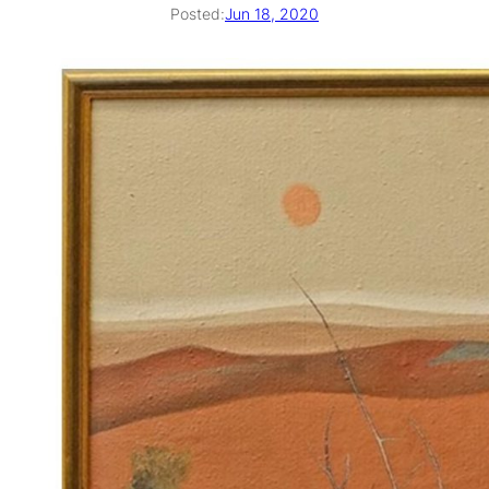
Posted:
Jun 18, 2020