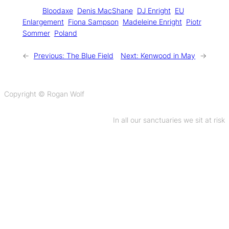
Tags:
Bloodaxe
Denis MacShane
DJ Enright
EU
Enlargement
Fiona Sampson
Madeleine Enright
Piotr
Sommer
Poland
←
Previous:
The Blue Field
Next:
Kenwood in May
→
Copyright © Rogan Wolf
In all our sanctuaries we sit at risk