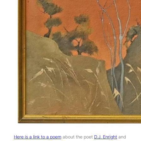
Here is a link to a poem
about the poet
D.J. Enright
and