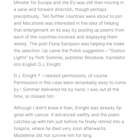
Minister for Europe and the EU was still then moving in
a sane and forward direction, though perhaps
precipitously. Ten further countries were about to join
and Macshane was interested in the idea of helping
that enlargement on its way by posting up poems from
each of the countries involved and displaying them
widely. The poet Fiona Sampson was helping me make
the selection. Up came the Polish suggestion – “Station
Lights” by Piotr Sommer, publisher Bloodaxe, translator
into English D.J. Enright.
D.J. Enright ?
I needed permissions, of course.
Permissions in this case were remarkably easy to come
by ! Sommer delivered his by hand. I was out at the
time, so missed him.
Although I didn’t know it then, Enright was already far
gone with cancer. It advanced swiftly and the poem
catches up with him just before he finally retired into a
hospice, where he died very soon afterwards.
Madeleine did not survive him for long.