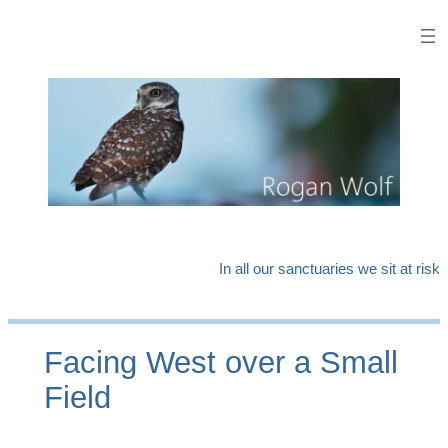
Skip
to
content
In all our sanctuaries we sit at risk
Facing West over a Small
Field