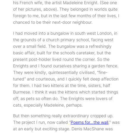
his French wife, the artist Madeleine Enright. (See one
of her pictures, above). They belonged in worlds quite
foreign to me, but in the last few months of their lives, I
chanced to be their next-door neighbour.
I had moved into a bungalow in south west London, in
the grounds of a church primary school, facing west
over a small field. The bungalow was a refreshingly
basic affair, built for the school’s caretaker, but the
present post-holder lived round the corner. So the
Enrights and I found ourselves sharing a garden fence.
They were kindly, quintessentially civilised, “fine-
tuned” and courteous, and I quickly felt deep affection
for them. I had two kittens at the time, sisters, half
Burmese. I think it was the kittens which started things
off, as pets so often do. The Enrights were lovers of
cats, especially Madeleine, perhaps.
But then something really extraordinary cropped up.
The project I run, now called “
Poems for…the wall
,” was
at an early but exciting stage. Denis MacShane was