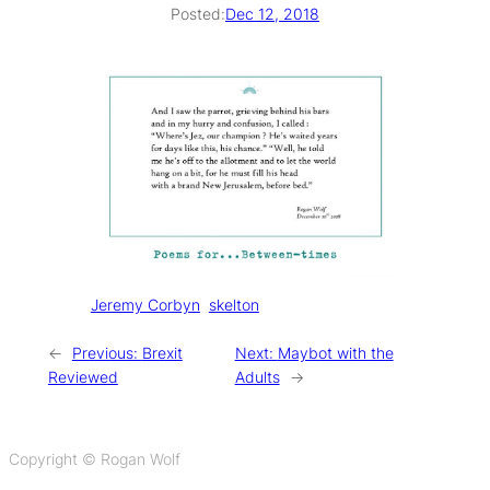
Posted:
Dec 12, 2018
Tags:
Jeremy Corbyn
skelton
←
Previous:
Brexit
Next:
Maybot with the
Reviewed
Adults
→
Copyright © Rogan Wolf