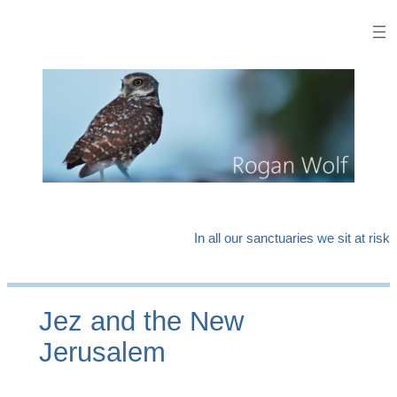
Skip
to
content
In all our sanctuaries we sit at risk
Jez and the New
Jerusalem