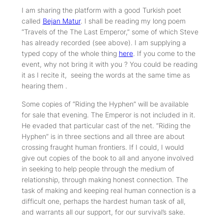
I am sharing the platform with a good Turkish poet
called
Bejan Matur
. I shall be reading my long poem
“Travels of the The Last Emperor,” some of which Steve
has already recorded (see above). I am supplying a
typed copy of the whole thing
here
. If you come to the
event, why not bring it with you ? You could be reading
it as I recite it, seeing the words at the same time as
hearing them .
Some copies of “Riding the Hyphen” will be available
for sale that evening. The Emperor is not included in it.
He evaded that particular cast of the net. “Riding the
Hyphen” is in three sections and all three are about
crossing fraught human frontiers. If I could, I would
give out copies of the book to all and anyone involved
in seeking to help people through the medium of
relationship, through making honest connection. The
task of making and keeping real human connection is a
difficult one, perhaps the hardest human task of all,
and warrants all our support, for our survival’s sake.