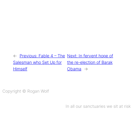
←
Previous:
Fable 4 – The
Next:
In fervent hope of
Salesman who Set Up for
the re-election of Barak
Himself
Obama
→
Copyright © Rogan Wolf
In all our sanctuaries we sit at risk