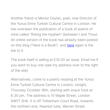
Another friend is Mevlut Ceylan, poet, now Director of
the Yunus Emre Turkish Cultural Centre in London. He
has overseen the publication of a book of poems of
mine called “Riding the Hyphen” (between I and Thou).
An online version of the book has already been posted
on this blog (“Here is a Book”) and
here
again is the
link to it.
The book itself is selling at £10.00 an issue. Email me if
you want to buy one (see my address over to the right
of the site)
Alternatively, come to a poetry reading at the Yunus
Emre Turkish Cultural Centre in London, tonight,
Thursday October 18th, starting with snack food at
6.30 pm. The address is 10 Maple Street, London
NW1T 5HA. It is off Tottenham Court Road, towards
the northern end. Nearest tube, Warren Street.