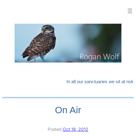
Skip
to
content
In all our sanctuaries we sit at risk
On Air
Posted:
Oct 18, 2012