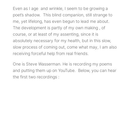
Even as I age and wrinkle, I seem to be growing a
poet’s shadow. This blind companion, still strange to
me, yet lifelong, has even begun to lead me about.
The development is partly of my own making , of
course, or at least of my assenting, since it is
absolutely necessary for my health, but in this slow,
slow process of coming out, come what may, I am also
receiving forceful help from real friends.
One is Steve Wasserman. He is recording my poems
and putting them up on YouTube. Below, you can hear
the first two recordings :