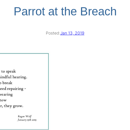
Parrot at the Breach
Posted:
Jan 13, 2019