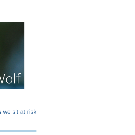
nline
Work for sale
 we sit at risk