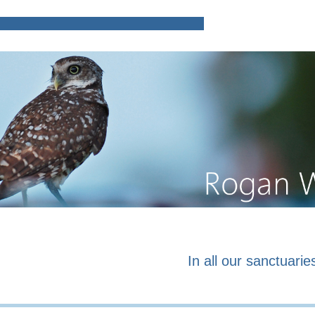
Home
Poems and prose o
In all our sanctuaries