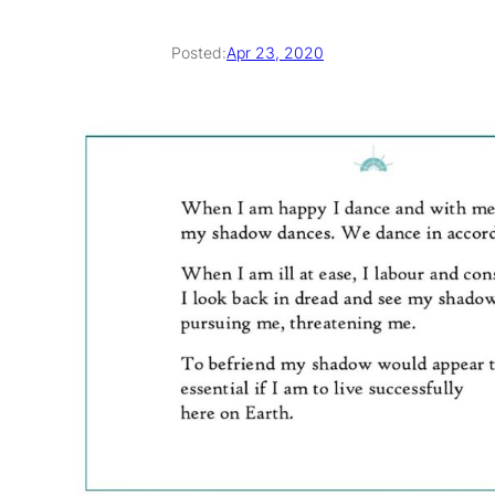
Posted:
Apr 23, 2020