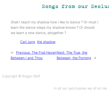
Shall I teach my shadow how I like to dance ? Or must I
learn the dance-steps my shadow knows ? Or should
we learn a new dance, altogether ?
Tags:
Carl Jung
the shadow
←
Previous:
The Frail Haven
Next:
The True, the
Between I and Thou
Between, the Forming
→
Copyright © Rogan Wolf
In all our sanctuaries we sit at risk