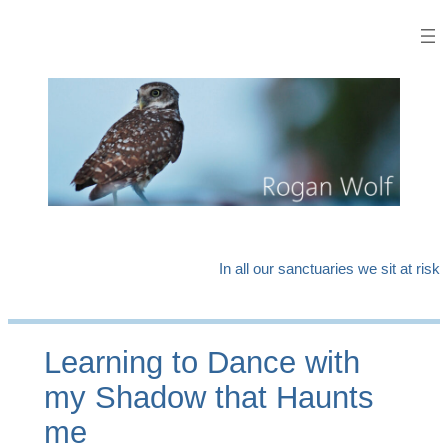
Skip
to
content
In all our sanctuaries we sit at risk
Learning to Dance with
my Shadow that Haunts
me