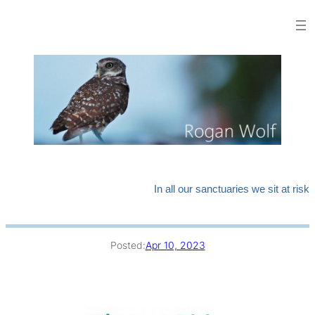
Skip
to
content
In all our sanctuaries we sit at risk
Posted:
Apr 10, 2023