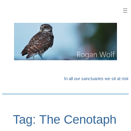
Skip
to
content
In all our sanctuaries we sit at risk
Tag:
The Cenotaph