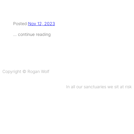
Posted:
Nov 12, 2023
… continue reading
Copyright © Rogan Wolf
In all our sanctuaries we sit at risk