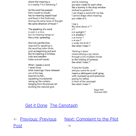
Tags:
Get it Done
The Cenotaph
←
Previous:
Previous
Next:
Complaint to the Pilot
Post
→