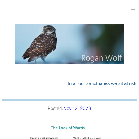
Skip
to
content
In all our sanctuaries we sit at risk
Posted:
Nov 12, 2023