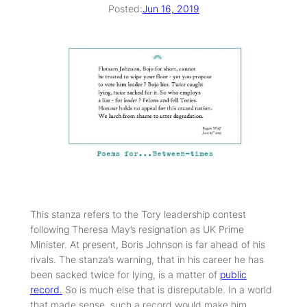
Posted:
Jun 16, 2019
This stanza refers to the Tory leadership contest
following Theresa May’s resignation as UK Prime
Minister. At present, Boris Johnson is far ahead of his
rivals. The stanza’s warning, that in his career he has
been sacked twice for lying, is a matter of
public
record.
So is much else that is disreputable. In a world
that made sense, such a record would make him