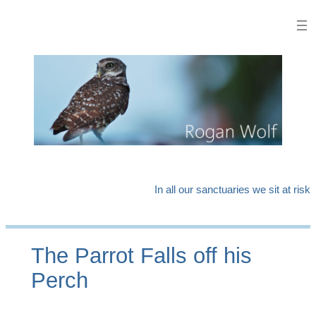
Skip
to
content
In all our sanctuaries we sit at risk
The Parrot Falls off his
Perch