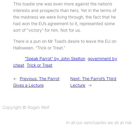
This toadie one was even more against the nation’s
interests and prospects than hers. Yet in the terms of
the madness we were living through, the fact that he
had won the EU’s agreement to it, represented some
sort of “victory” for him. Not for us.
There is a pun on Mr Toad’s desire to leave the EU on
Halloween. “Trick or Treat.”
Tags:
“Speak Parrot” by John Skelton
government by
cheat
Trick or Treat
←
Previous:
The Parrot
Next:
The Parrot’s Third
Gives a Lecture
Lecture
→
Copyright © Rogan Wolf
In all our sanctuaries we sit at risk