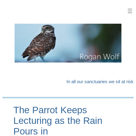
Skip
to
content
In all our sanctuaries we sit at risk
The Parrot Keeps
Lecturing as the Rain
Pours in