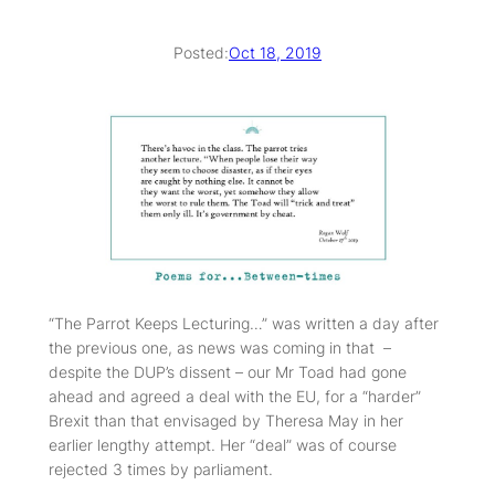
Posted:
Oct 18, 2019
“The Parrot Keeps Lecturing…” was written a day after
the previous one, as news was coming in that –
despite the DUP’s dissent – our Mr Toad had gone
ahead and agreed a deal with the EU, for a “harder”
Brexit than that envisaged by Theresa May in her
earlier lengthy attempt. Her “deal” was of course
rejected 3 times by parliament.