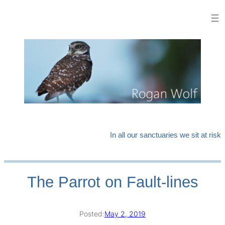
Skip
to
content
In all our sanctuaries we sit at risk
The Parrot on Fault-lines
Posted:
May 2, 2019