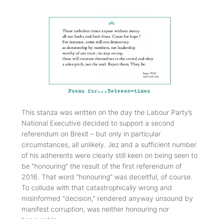
This stanza was written on the day the Labour Party’s
National Executive decided to support a second
referendum on Brexit – but only in particular
circumstances, all unlikely. Jez and a sufficient number
of his adherents were clearly still keen on being seen to
be “honouring” the result of the first referendum of
2016. That word “honouring” was deceitful, of course.
To collude with that catastrophically wrong and
misinformed “decision,” rendered anyway unsound by
manifest corruption, was neither honouring nor