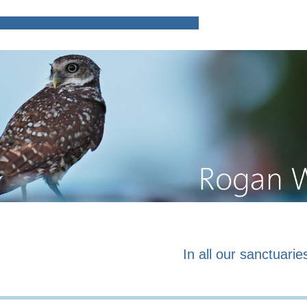
Home
Poems and prose o
In all our sanctuaries