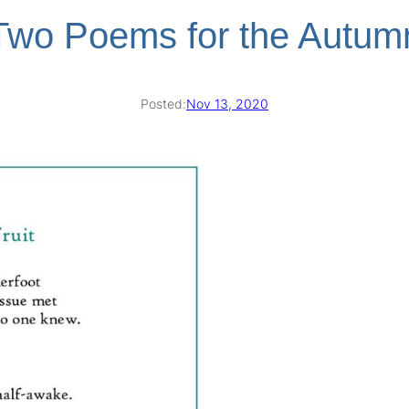
Two Poems for the Autum
Posted:
Nov 13, 2020