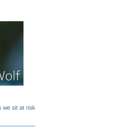
nline
Work for sale
 we sit at risk