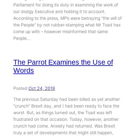
Parliament for doing its duty in examining the work of
our dodgy Executive and holding it to account.
According to the press, MP’s were betraying “the will of
the People” by not rubber-stamping what Mr Toad has
come up with – however misinformed that same
People…
The Parrot Examines the Use of
Words
Posted:
Oct 24, 2019
The previous Saturday had been billed as yet another
“crunch” Brexit day, and I had been ready to face the
worst. But, as things turned out, the Toad was left
frustrated on that occasion. Today, however, another
crunch had come. Anxiety had returned. Was Brexit
truly a set of developments that might still happen,