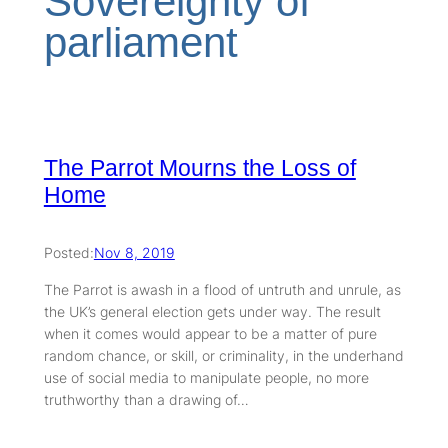
Sovereignty of
parliament
The Parrot Mourns the Loss of
Home
Posted:
Nov 8, 2019
The Parrot is awash in a flood of untruth and unrule, as
the UK’s general election gets under way. The result
when it comes would appear to be a matter of pure
random chance, or skill, or criminality, in the underhand
use of social media to manipulate people, no more
truthworthy than a drawing of…