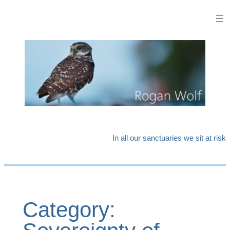
Skip
to
content
In all our sanctuaries we sit at risk
Category: