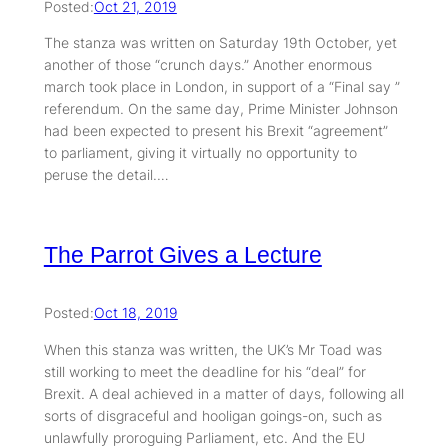
Posted:
Oct 21, 2019
The stanza was written on Saturday 19th October, yet
another of those “crunch days.” Another enormous
march took place in London, in support of a “Final say ”
referendum. On the same day, Prime Minister Johnson
had been expected to present his Brexit “agreement”
to parliament, giving it virtually no opportunity to
peruse the detail.…
The Parrot Gives a Lecture
Posted:
Oct 18, 2019
When this stanza was written, the UK’s Mr Toad was
still working to meet the deadline for his “deal” for
Brexit. A deal achieved in a matter of days, following all
sorts of disgraceful and hooligan goings-on, such as
unlawfully proroguing Parliament, etc. And the EU