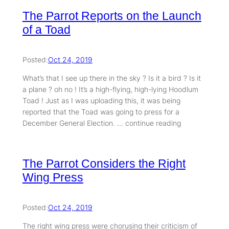
The Parrot Reports on the Launch
of a Toad
Posted:
Oct 24, 2019
What’s that I see up there in the sky ? Is it a bird ? Is it
a plane ? oh no ! It’s a high-flying, high-lying Hoodlum
Toad ! Just as I was uploading this, it was being
reported that the Toad was going to press for a
December General Election. … continue reading
The Parrot Considers the Right
Wing Press
Posted:
Oct 24, 2019
The right wing press were chorusing their criticism of