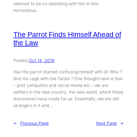
seemed to be co-operating with him in this
horrendous…
The Parrot Finds Himself Ahead of
the Law
Posted:
Oct 14, 2019
Has the parrot started confusing himself with Dr Who ?
And his cage with the Tardis ? One thought here is that
– post computers and social media etc – we are
settlers in the new country, the new world, which these
discoveries have made for us. Essentially, we are still
strangers in it and…
←
Previous Page
Next Page
→