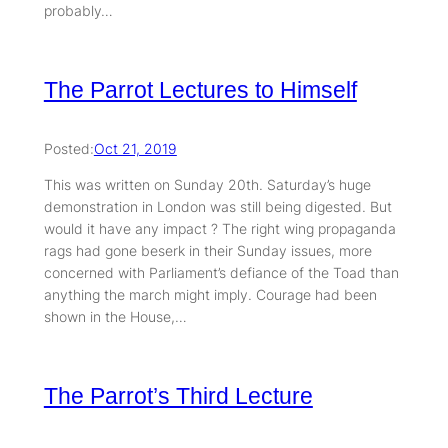
probably…
The Parrot Lectures to Himself
Posted:
Oct 21, 2019
This was written on Sunday 20th. Saturday’s huge
demonstration in London was still being digested. But
would it have any impact ? The right wing propaganda
rags had gone beserk in their Sunday issues, more
concerned with Parliament’s defiance of the Toad than
anything the march might imply. Courage had been
shown in the House,…
The Parrot’s Third Lecture