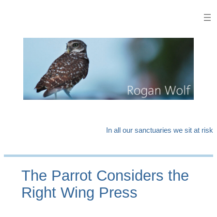
Skip
to
content
In all our sanctuaries we sit at risk
The Parrot Considers the
Right Wing Press