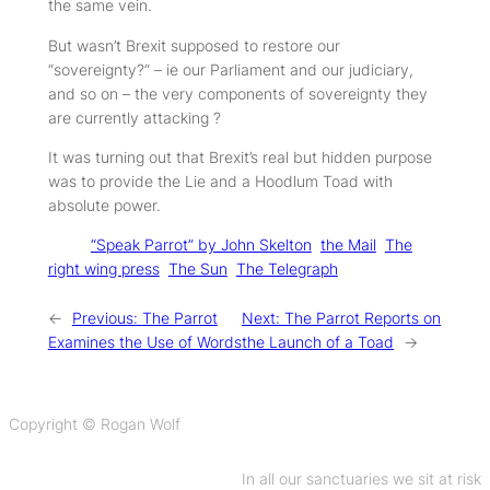
the same vein.
But wasn’t Brexit supposed to restore our
“sovereignty?” – ie our Parliament and our judiciary,
and so on – the very components of sovereignty they
are currently attacking ?
It was turning out that Brexit’s real but hidden purpose
was to provide the Lie and a Hoodlum Toad with
absolute power.
Tags:
“Speak Parrot” by John Skelton
the Mail
The
right wing press
The Sun
The Telegraph
←
Previous:
The Parrot
Next:
The Parrot Reports on
Examines the Use of Words
the Launch of a Toad
→
Copyright © Rogan Wolf
In all our sanctuaries we sit at risk