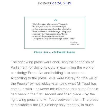
Posted:
Oct 24, 2019
The right wing press were chorusing their criticism of
Parliament for doing its duty in examining the work of
our dodgy Executive and holding it to account.
According to the press, MP’s were betraying “the will of
the People” by not rubber-stamping what Mr Toad has
come up with – however misinformed that same People
had been in the first, second and third place – by the
right wing press and Mr Toad between them. The press
had attacked the UK judiciary only recently, in much