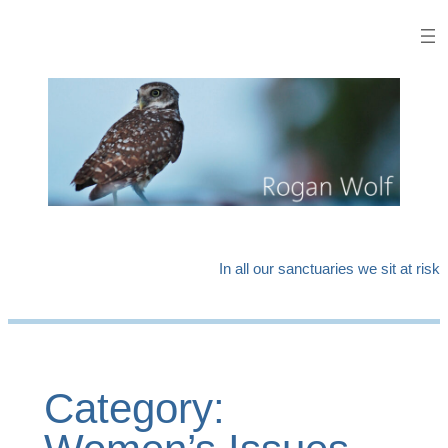
Skip
to
content
In all our sanctuaries we sit at risk
Category: