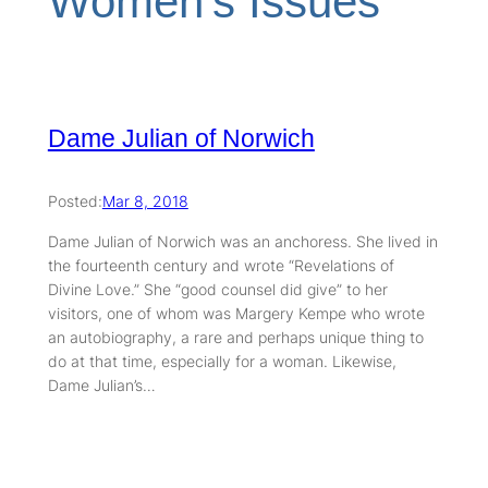
Women’s Issues
Dame Julian of Norwich
Posted:
Mar 8, 2018
Dame Julian of Norwich was an anchoress. She lived in
the fourteenth century and wrote “Revelations of
Divine Love.” She “good counsel did give” to her
visitors, one of whom was Margery Kempe who wrote
an autobiography, a rare and perhaps unique thing to
do at that time, especially for a woman. Likewise,
Dame Julian’s…