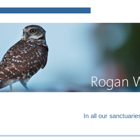
Home
Poems and prose o
In all our sanctuaries