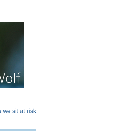
nline
Work for sale
 we sit at risk