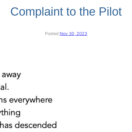
Complaint to the Pilot
Posted:
Nov 30, 2023