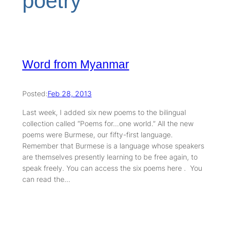
poetry
Word from Myanmar
Posted:
Feb 28, 2013
Last week, I added six new poems to the bilingual
collection called “Poems for…one world.” All the new
poems were Burmese, our fifty-first language.
Remember that Burmese is a language whose speakers
are themselves presently learning to be free again, to
speak freely. You can access the six poems here . You
can read the…