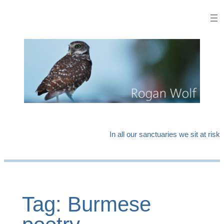
Skip
to
content
In all our sanctuaries we sit at risk
Tag:
Burmese