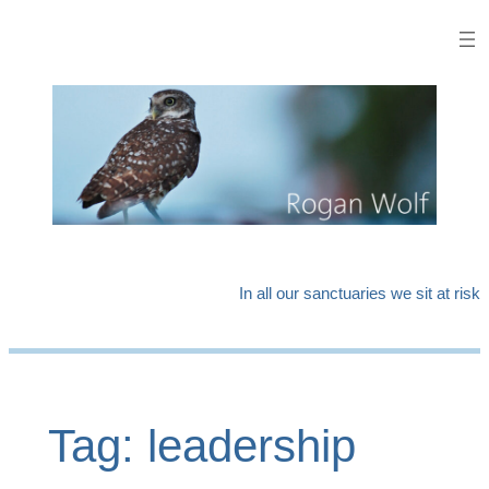
Skip
to
content
In all our sanctuaries we sit at risk
Tag:
leadership