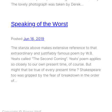
The lovely photograph was taken by Derek…
Speaking of the Worst
Posted:
Jun 16, 2019
The stanza above makes extensive reference to that
extraordinary and justifiably famous poem by W.B.
Yeats called “The Second Coming”. Yeats’ poem applies
so closely to our own present time, of course. But
might that be true of every present time ? Shakespeare
too was gripped by the fear of breakdown in the order
of…
Copyright © Rogan Wolf