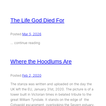
The Life God Died For
Posted:
Mar 5, 2026
… continue reading
Where the Hoodlums Are
Posted:
Feb 2, 2020
The stanza was written and uploaded on the day the
UK left the EU, January 31st, 2020. The picture is of a
tower built in Victorian times in belated tribute to the
great William Tyndale. It stands on the edge of the
Cotswold escarpment, overlooking the Severn estuary.