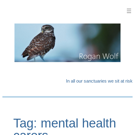
Skip
to
content
In all our sanctuaries we sit at risk
Tag:
mental health