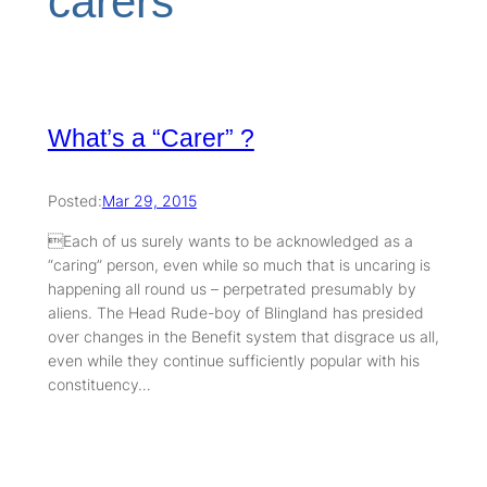
carers
What’s a “Carer” ?
Posted:
Mar 29, 2015
Each of us surely wants to be acknowledged as a
“caring” person, even while so much that is uncaring is
happening all round us – perpetrated presumably by
aliens. The Head Rude-boy of Blingland has presided
over changes in the Benefit system that disgrace us all,
even while they continue sufficiently popular with his
constituency…