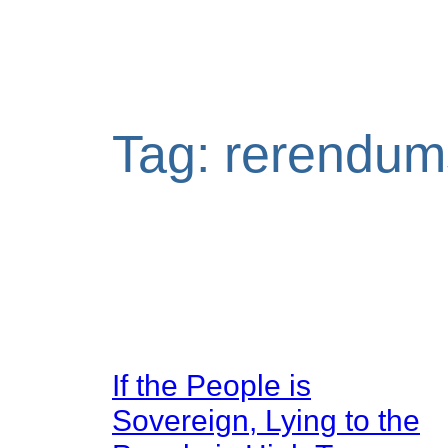
Tag:
rerendum
If the People is
Sovereign, Lying to the