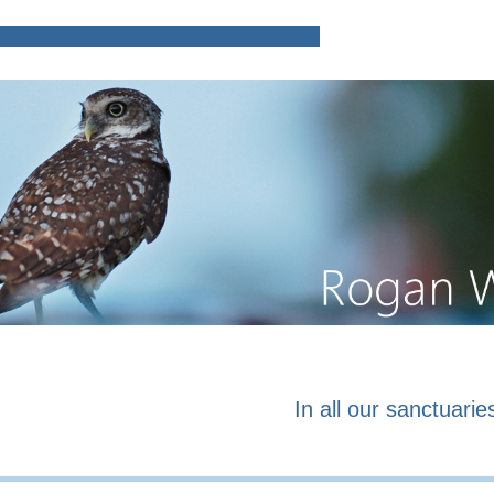
Home
Poems and prose o
In all our sanctuaries