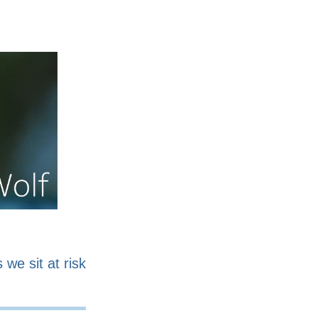
nline
Work for sale
 we sit at risk