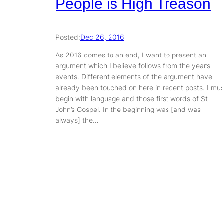
People is High Treason
Posted:
Dec 26, 2016
As 2016 comes to an end, I want to present an
argument which I believe follows from the year’s
events. Different elements of the argument have
already been touched on here in recent posts. I mu
begin with language and those first words of St
John’s Gospel. In the beginning was [and was
always] the…