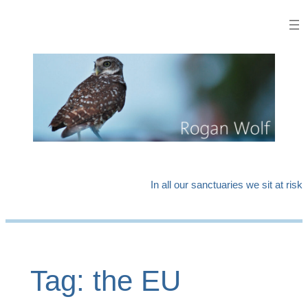
Skip
to
content
In all our sanctuaries we sit at risk
Tag:
the EU