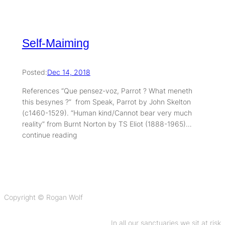
Self-Maiming
Posted:
Dec 14, 2018
References “Que pensez-voz, Parrot ? What meneth
this besynes ?” from Speak, Parrot by John Skelton
(c1460-1529). “Human kind/Cannot bear very much
reality” from Burnt Norton by TS Eliot (1888-1965)…
continue reading
Copyright © Rogan Wolf
In all our sanctuaries we sit at risk