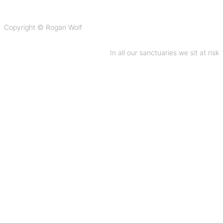
Copyright © Rogan Wolf
In all our sanctuaries we sit at risk