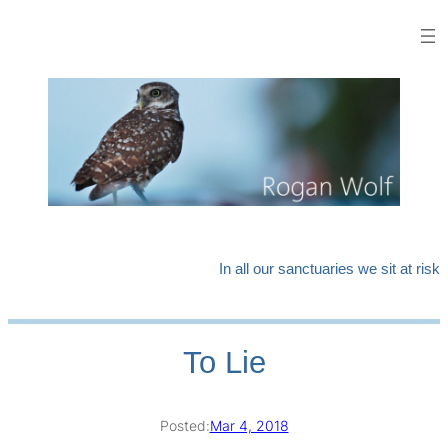
Skip
to
content
In all our sanctuaries we sit at risk
To Lie
Posted:
Mar 4, 2018