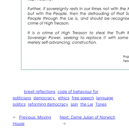
Tags:
brexit reflections
code of behaviour for
politicians
democracy.
ethics
free speech
language
politics
reforming democracy
spin
the Lie
Tories
←
Previous:
Moving
Next:
Dame Julian of Norwich
House
→