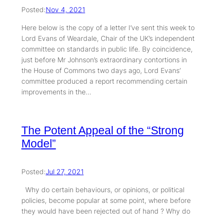
Posted:
Nov 4, 2021
Here below is the copy of a letter I’ve sent this week to
Lord Evans of Weardale, Chair of the UK’s independent
committee on standards in public life. By coincidence,
just before Mr Johnson’s extraordinary contortions in
the House of Commons two days ago, Lord Evans’
committee produced a report recommending certain
improvements in the…
The Potent Appeal of the “Strong
Model”
Posted:
Jul 27, 2021
Why do certain behaviours, or opinions, or political
policies, become popular at some point, where before
they would have been rejected out of hand ? Why do