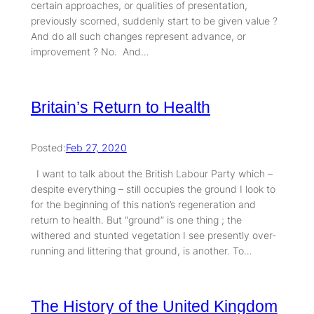
certain approaches, or qualities of presentation,
previously scorned, suddenly start to be given value ?
And do all such changes represent advance, or
improvement ? No. And…
Britain’s Return to Health
Posted:
Feb 27, 2020
I want to talk about the British Labour Party which –
despite everything – still occupies the ground I look to
for the beginning of this nation’s regeneration and
return to health. But “ground” is one thing ; the
withered and stunted vegetation I see presently over-
running and littering that ground, is another. To…
The History of the United Kingdom