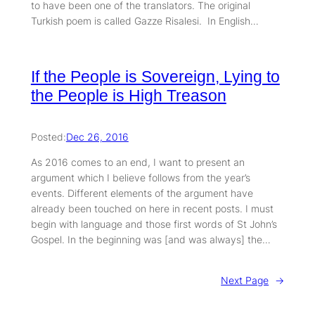
to have been one of the translators. The original
Turkish poem is called Gazze Risalesi. In English…
If the People is Sovereign, Lying to
the People is High Treason
Posted:
Dec 26, 2016
As 2016 comes to an end, I want to present an
argument which I believe follows from the year’s
events. Different elements of the argument have
already been touched on here in recent posts. I must
begin with language and those first words of St John’s
Gospel. In the beginning was [and was always] the…
Next Page
→