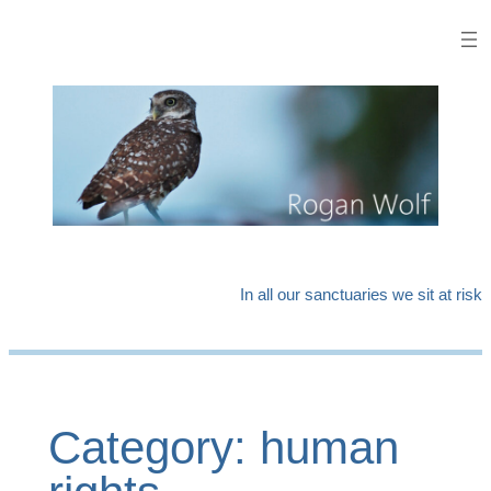
Skip
to
content
In all our sanctuaries we sit at risk
Category:
human