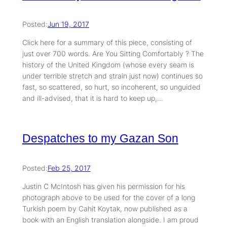
Posted:
Jun 19, 2017
Click here for a summary of this piece, consisting of
just over 700 words. Are You Sitting Comfortably ? The
history of the United Kingdom (whose every seam is
under terrible stretch and strain just now) continues so
fast, so scattered, so hurt, so incoherent, so unguided
and ill-advised, that it is hard to keep up,…
Despatches to my Gazan Son
Posted:
Feb 25, 2017
Justin C McIntosh has given his permission for his
photograph above to be used for the cover of a long
Turkish poem by Cahit Koytak, now published as a
book with an English translation alongside. I am proud