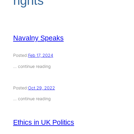
rights
Navalny Speaks
Posted:
Feb 17, 2024
… continue reading
Posted:
Oct 29, 2022
… continue reading
Ethics in UK Politics