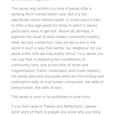
The series was written in a time of pause after a
working life in mental health care. But it is not
specifically about mental health. In some ways it tries
to offer a few sign-posts for times in which it seems
particularly easy to get lost. Above all, perhaps, it
explores the issue of what makes community healthy,
what secures connection, how are we to live in the
world in such a way that neither our neighbour nor our
world suffer that we may briefly thrive ? In a sense you
can say that, in exploring the constituents of
community here, and at this time of strain and
fragmentation, frantic materialism and crude zealotry,
the series asks and discusses what are the binding and
redemptive skills of true human connection, the skills of
being human, the skills of love.
The series is soon to be published in book form.
If you find value in “Fables and Reflections”, please
send word of them to people you know who you think