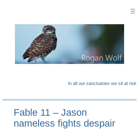
Skip
to
content
In all our sanctuaries we sit at risk
Fable 11 – Jason
nameless fights despair