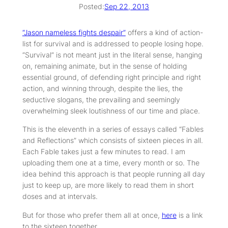
Posted:
Sep 22, 2013
“Jason nameless fights despair”
offers a kind of action-
list for survival and is addressed to people losing hope.
“Survival” is not meant just in the literal sense, hanging
on, remaining animate, but in the sense of holding
essential ground, of defending right principle and right
action, and winning through, despite the lies, the
seductive slogans, the prevailing and seemingly
overwhelming sleek loutishness of our time and place.
This is the eleventh in a series of essays called “Fables
and Reflections” which consists of sixteen pieces in all.
Each Fable takes just a few minutes to read. I am
uploading them one at a time, every month or so. The
idea behind this approach is that people running all day
just to keep up, are more likely to read them in short
doses and at intervals.
But for those who prefer them all at once,
here
is a link
to the sixteen together.