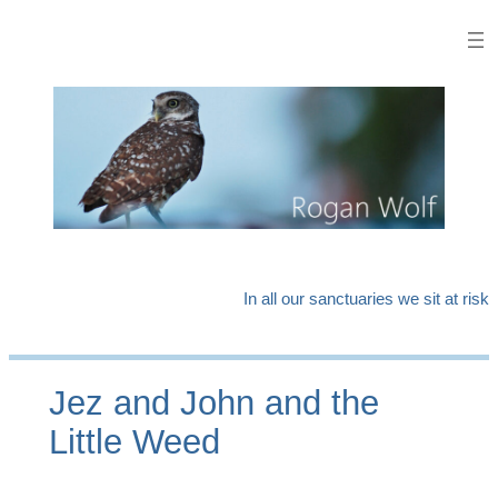
Skip
to
content
In all our sanctuaries we sit at risk
Jez and John and the
Little Weed