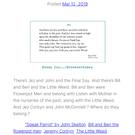
Posted:
Mar 12, 2019
There’s Jez and John and the Final Say. And there’s Bill
and Ben and the Little Weed. Bill and Ben were
Flowerpot Men and belong with Listen with Mother in
the nurseries of the past, along with the Little Weed.
And Jez Corbyn and John McDonnell ? Where do they
belong ?
Tags:
“Speak Parrot” by John Skelton
Bill and Ben the
flowerpot men
Jeremy Corbyn
The Little Weed